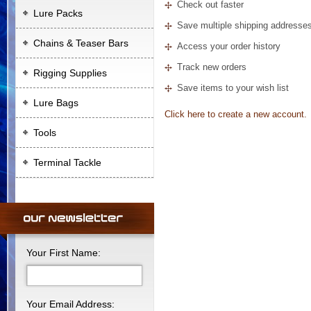
Check out faster
Lure Packs
Save multiple shipping addresse
Chains & Teaser Bars
Access your order history
Track new orders
Rigging Supplies
Save items to your wish list
Lure Bags
Click here to create a new account.
Tools
Terminal Tackle
Your First Name:
Your Email Address: