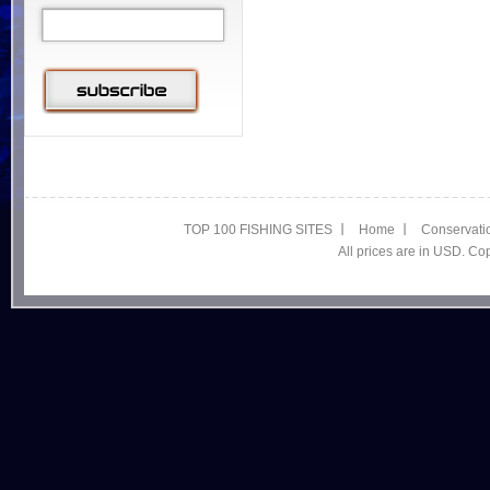
TOP 100 FISHING SITES
Home
Conservati
All prices are in USD. C