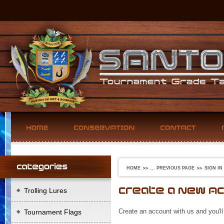
HOME
... PREVIOUS PAGE
SIGN IN
Trolling Lures
Create an account with us and you'll
Tournament Flags