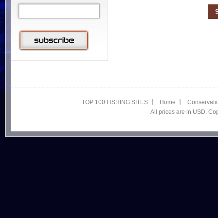
TOP 100 FISHING SITES
Home
Conservati
All prices are in USD. C