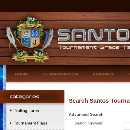
Search Santos Tourna
Trolling Lures
Advanced Search
Tournament Flags
Search Keyword: