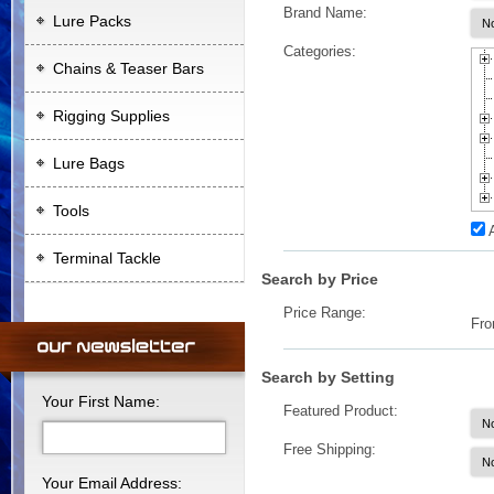
Brand Name:
Lure Packs
Categories:
Chains & Teaser Bars
Rigging Supplies
Lure Bags
Tools
Terminal Tackle
Search by Price
Price Range:
Fr
Search by Setting
Your First Name:
Featured Product:
Free Shipping:
Your Email Address: