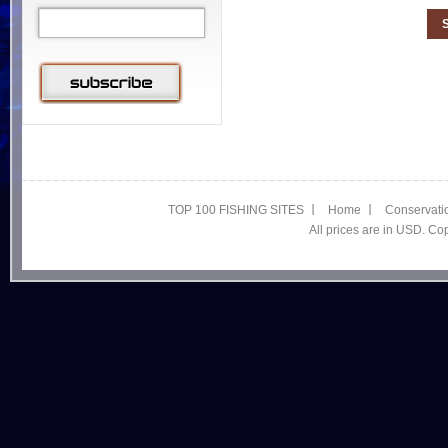
TOP 100 FISHING SITES
Home
Conservati
All prices are in USD. C