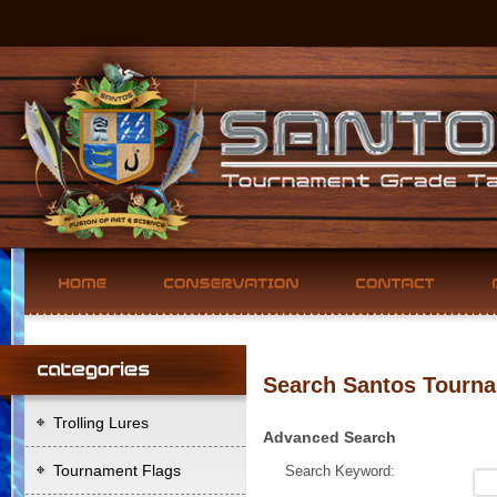
Search Santos Tourna
Trolling Lures
Advanced Search
Tournament Flags
Search Keyword: