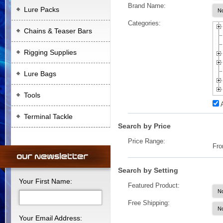
Brand Name:
Lure Packs
Categories:
Chains & Teaser Bars
Rigging Supplies
Lure Bags
Tools
Terminal Tackle
Search by Price
Price Range:
Fr
Search by Setting
Your First Name:
Featured Product:
Free Shipping:
Your Email Address: