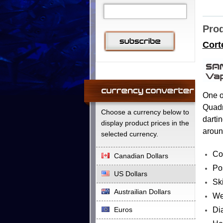
Prod
Cort
One o
Quadra
Choose a currency below to
dartin
display product prices in the
aroun
selected currency.
Co
Canadian Dollars
Pos
US Dollars
Ski
Austrailian Dollars
We
Di
Euros