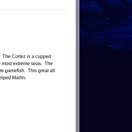
e. The Cortez is a cupped
 the most extreme seas. The
ore gamefish. This great all
riped Marlin.