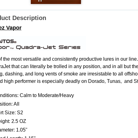
uct Description
ez Vapor
f the most versatile and consistently productive lures in our lin
Jet that can literally be trolled in any position, and in all but
g, dashing, and long vents of smoke are irresistable to all offsh
d high performer is especially deadly on Dorado, Tunas, and St
nditions: Calm to Moderate/Heavy
ition: All
rt Size: S2
ight: 2.5 OZ
ameter: 1.05"