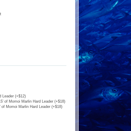
t
d Leader (+$12)
5' of Momoi Marlin Hard Leader (+$18)
' of Momoi Marlin Hard Leader (+$18)