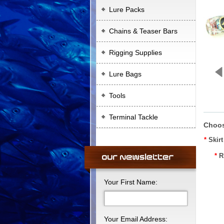
Lure Packs
Chains & Teaser Bars
Rigging Supplies
Lure Bags
Tools
Terminal Tackle
Choos
*
Skir
*
R
Your First Name:
Your Email Address: