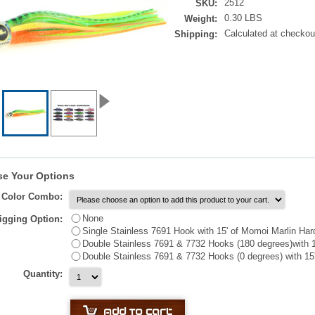
2512
SKU:
0.30 LBS
Weight:
Calculated at checkou
Shipping:
e Your Options
t Color Combo:
None
igging Option:
Single Stainless 7691 Hook with 15' of Momoi Marlin Har
Double Stainless 7691 & 7732 Hooks (180 degrees)with 1
Double Stainless 7691 & 7732 Hooks (0 degrees) with 15
Quantity: