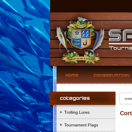
HOM
Trolling Lures
Cort
Tournament Flags