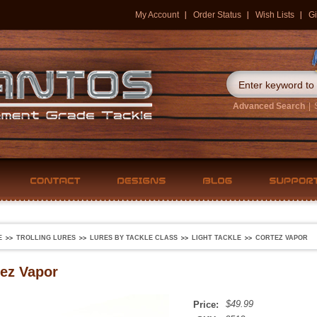
My Account
Order Status
Wish Lists
Gi
Advanced Search
|
E
TROLLING LURES
LURES BY TACKLE CLASS
LIGHT TACKLE
CORTEZ VAPOR
ez Vapor
$49.99
Price: