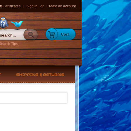
ft Certificates
Sign in
or
Create an account
Cart
Search Tips