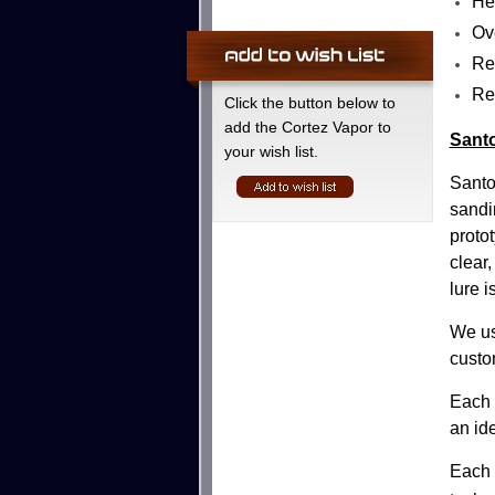
He
Ove
Re
Re
Click the button below to
add the Cortez Vapor to
Santo
your wish list.
Santo
sandi
protot
clear
lure i
We us
custo
Each l
an id
Each 