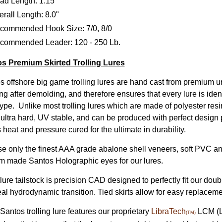
ad Length: 1.15"
rall Length: 8.0"
commended Hook Size: 7/0, 8/0
commended Leader: 120 - 250 Lb.
s Premium Skirted Trolling Lures
s offshore big game trolling lures are hand cast from premium u
ng after demolding, and therefore ensures that every lure is iden
ype. Unlike most trolling lures which are made of polyester resin
, ultra hard, UV stable, and can be produced with perfect design 
s heat and pressure cured for the ultimate in durability.
e only the finest AAA grade abalone shell veneers, soft PVC ant
m made Santos Holographic eyes for our lures.
ure tailstock is precision CAD designed to perfectly fit our doub
eal hydrodynamic transition. Tied skirts allow for easy replacem
Santos trolling lure features our proprietary
LibraTech
LCM (Lo
(TM)