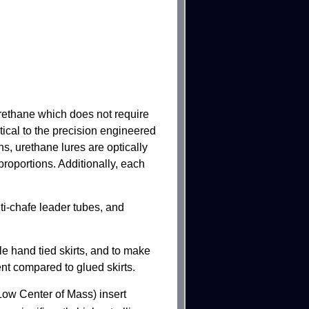
rethane which does not require
tical to the precision engineered
s, urethane lures are optically
proportions. Additionally, each
i-chafe leader tubes, and
le hand tied skirts, and to make
ent compared to glued skirts.
w Center of Mass) insert