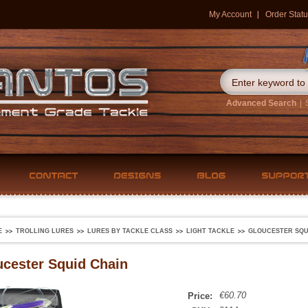
My Account
Order Statu
Advanced Search
|
E
TROLLING LURES
LURES BY TACKLE CLASS
LIGHT TACKLE
GLOUCESTER SQU
cester Squid Chain
€60.70
Price: