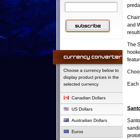
preda
Chain
and W
resul
The S
hooke
featu
Choose a currency below to
Choos
display product prices in the
Each 
selected currency.
Canadian Dollars
Santo
US Dollars
Austrailian Dollars
Santo
sandi
Euros
protot