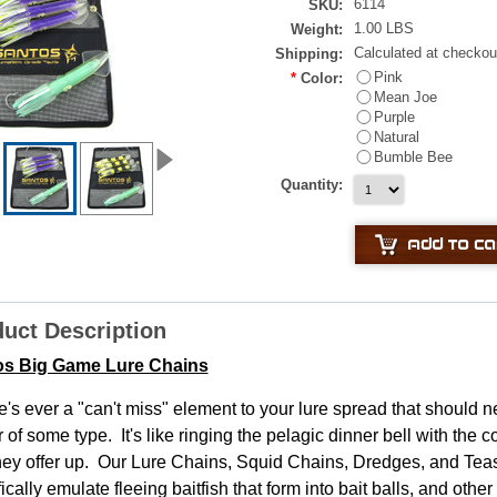
6114
SKU:
1.00 LBS
Weight:
Calculated at checkou
Shipping:
Pink
*
Color:
Mean Joe
Purple
Natural
Bumble Bee
Quantity:
uct Description
os Big Game Lure Chains
re's ever a "can't miss" element to your lure spread that should ne
 of some type. It's like ringing the pelagic dinner bell with the
they offer up. Our Lure Chains, Squid Chains, Dredges, and Tea
ically emulate fleeing baitfish that form into bait balls, and oth