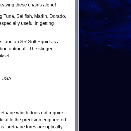
 leaving these chains alone!
 Tuna, Sailfish, Marlin, Dorado,
pecially useful in getting
s, and an SR Soft Squid as a
bon optional. The stinger
kset.
e USA.
rethane which does not require
tical to the precision engineered
s, urethane lures are optically