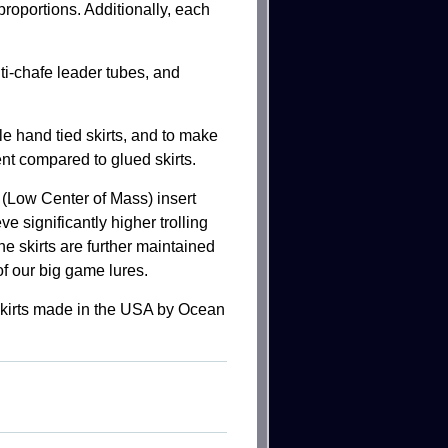
proportions. Additionally, each
i-chafe leader tubes, and
le hand tied skirts, and to make
ent compared to glued skirts.
Low Center of Mass) insert
ve significantly higher trolling
he skirts are further maintained
of our big game lures.
 skirts made in the USA by Ocean