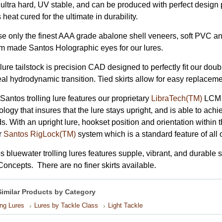
, ultra hard, UV stable, and can be produced with perfect design 
s heat cured for the ultimate in durability.
e only the finest AAA grade abalone shell veneers, soft PVC ant
m made Santos Holographic eyes for our lures.
ure tailstock is precision CAD designed to perfectly fit our doub
eal hydrodynamic transition. Tied skirts allow for easy replacem
Santos trolling lure features our proprietary
LibraTech(TM)
LCM (
logy that insures that the lure stays upright, and is able to achie
. With an upright lure, hookset position and orientation within t
r
Santos RigLock(TM)
system which is a standard feature of all 
s bluewater trolling lures features supple, vibrant, and durable
Concepts. There are no finer skirts available.
Similar Products by Category
ing Lures
Lures by Tackle Class
Light Tackle