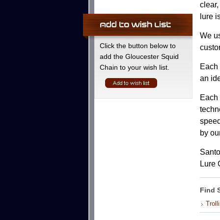
clear
lure i
We us
Click the button below to
custo
add the Gloucester Squid
Each l
Chain to your wish list.
an id
Each 
techno
speeds
by ou
Santo
Lure 
Find 
Troll