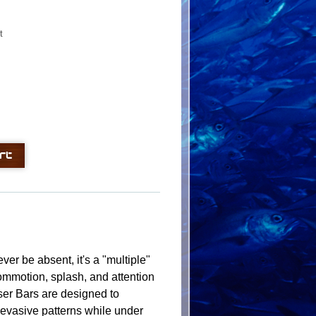
t
ver be absent, it's a "multiple"
 commotion, splash, and attention
ser Bars are designed to
er evasive patterns while under