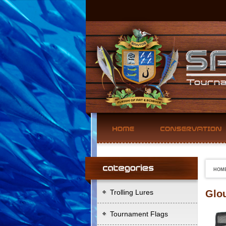
HOM
Trolling Lures
Glou
Tournament Flags