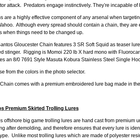
tor attack. Predators engage instinctively. They're incapable of
s are a highly effective component of any arsenal when targeting
ahoo. Although every spread should contain a chain, they are es
ts when things need to be changed up.
antos Gloucester Chain features 3 SR Soft Squid as teaser lure
d stinger. Rigging is Momoi 220 lb X hard mono with Fluorocar
res an 8/0 7691 Style Masuta Kobura Stainless Steel Single Hoo
e from the colors in the photo selector.
Chain comes with a premium embroidered lure bag made in th
s Premium Skirted Trolling Lures
s offshore big game trolling lures are hand cast from premium u
ng after demolding, and therefore ensures that every lure is iden
ype. Unlike most trolling lures which are made of polyester resin