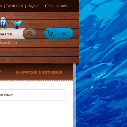
s
Wish Lists
Sign in
Create an account
Cart
Search Tips
ID CHAIN