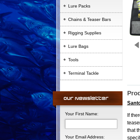
Lure Packs
Chains & Teaser Bars
Rigging Supplies
Lure Bags
Tools
Terminal Tackle
Prod
Sant
Your First Name:
If the
teaser
that 
Your Email Address:
specif