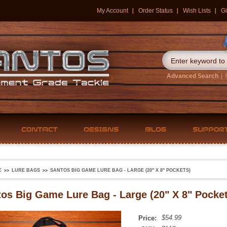
My Account
Order Status
Wish Lists
Gi
Advanced Search
|
E
LURE BAGS
SANTOS BIG GAME LURE BAG - LARGE (20" X 8" POCKETS)
os Big Game Lure Bag - Large (20" X 8" Pocket
$54.99
Price: