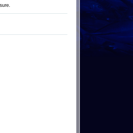
sure.