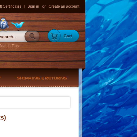
ft Certificates
Sign in
or
Create an account
Cart
Search Tips
s)