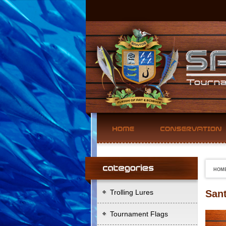
HOM
Trolling Lures
Sant
Tournament Flags