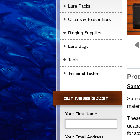
Lure Packs
Chains & Teaser Bars
Rigging Supplies
Lure Bags
Tools
Terminal Tackle
Prod
Santo
Santo
materi
Your First Name:
These
guage
for s
Your Email Address: