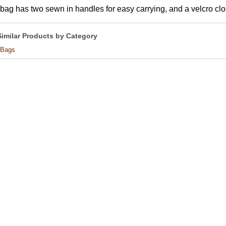
bag has two sewn in handles for easy carrying, and a velcro clo
Similar Products by Category
 Bags