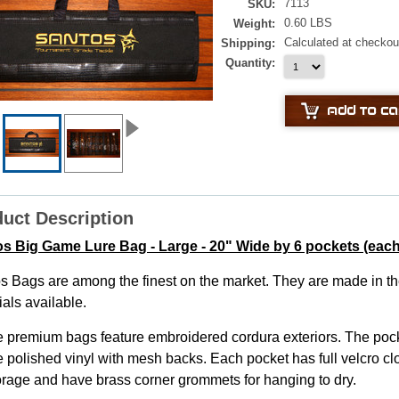
7113
SKU:
0.60 LBS
Weight:
Calculated at checkou
Shipping:
Quantity:
uct Description
s Big Game Lure Bag - Large - 20" Wide by 6 pockets (each
s Bags are among the finest on the market. They are made in th
als available.
 premium bags feature embroidered cordura exteriors. The pock
 polished vinyl with mesh backs. Each pocket has full velcro clo
torage and have brass corner grommets for hanging to dry.