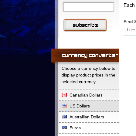
Each 
Find 
Lure
Choose a currency below to
display product prices in the
selected currency.
Canadian Dollars
US Dollars
Austrailian Dollars
Euros