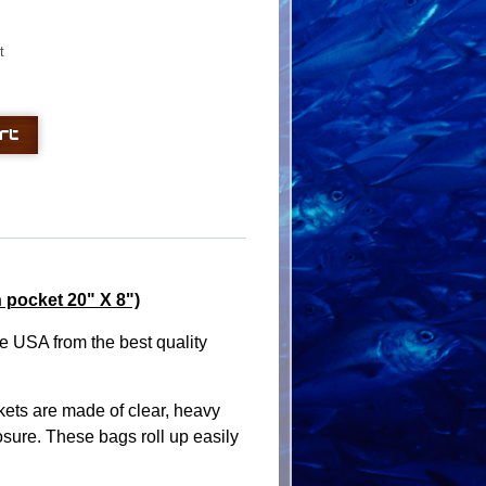
t
 pocket 20" X 8")
e USA from the best quality
ets are made of clear, heavy
sure. These bags roll up easily