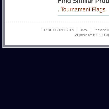
Find Similar Pro
Tournament Flags
TOP 100 FISHING SITES
Home
Conservati
All prices are in USD. C