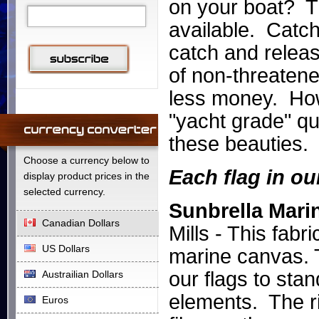
on your boat? Th
available. Catch
catch and releas
of non-threatene
less money. Howe
"yacht grade" qual
these beauties.
Choose a currency below to
Each flag in ou
display product prices in the
selected currency.
Sunbrella Mari
Canadian Dollars
Mills - This fabr
US Dollars
marine canvas. T
our flags to sta
Austrailian Dollars
elements.
The r
Euros