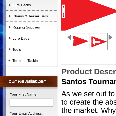
Lure Packs
Chains & Teaser Bars
Rigging Supplies
Lure Bags
Tools
Terminal Tackle
Product Descr
Santos Tournam
As we set out to
Your First Name:
to create the abs
the market. Why
Your Email Address: