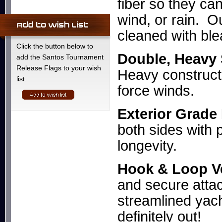
fiber so they ca
wind, or rain. O
cleaned with ble
Click the button below to
Double, Heavy
add the Santos Tournament
Release Flags to your wish
Heavy constructi
list.
force winds.
Exterior Grade
both sides with 
longevity.
Hook & Loop V
and secure attac
streamlined yac
definitely out!