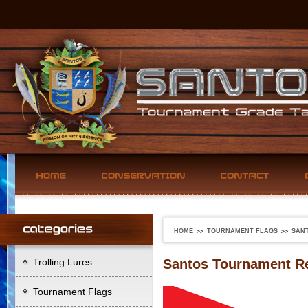
HOME
TOURNAMENT FLAGS
SAN
Trolling Lures
Santos Tournament Re
Tournament Flags