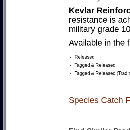
Kevlar Reinfor
resistance is ach
military grade 1
Available in the 
Released
Tagged & Released
Tagged & Released (Tradit
Species Catch Fl