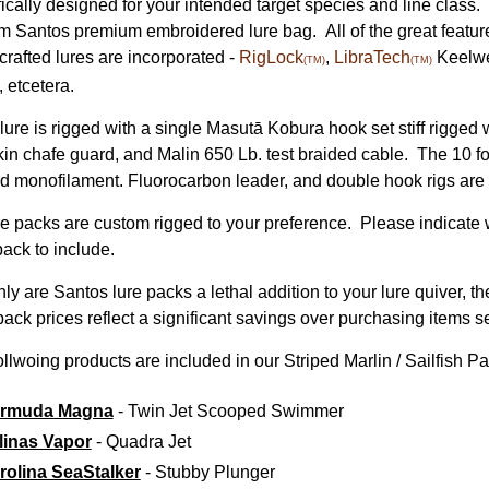
fically designed for your intended target species and line class.
m Santos premium embroidered
lure bag. All of the great featur
crafted lures are incorporated -
RigLock
,
LibraTech
Keelwe
(TM)
(TM)
, etcetera.
lure is rigged with a single Masutā Kobura hook set stiff rigged
kin chafe guard, and Malin 650 Lb. test braided cable. The 10 
d monofilament. Fluorocarbon leader, and double hook rigs are 
ure packs are custom rigged to your preference. Please indicate w
pack to include.
nly are Santos lure packs a lethal addition to your lure quiver, 
ack prices reflect a significant savings over purchasing items s
llwoing products are included in our Striped Marlin / Sailfish Pa
rmuda Magna
- Twin Jet Scooped Swimmer
linas Vapor
- Quadra Jet
rolina SeaStalker
- Stubby Plunger