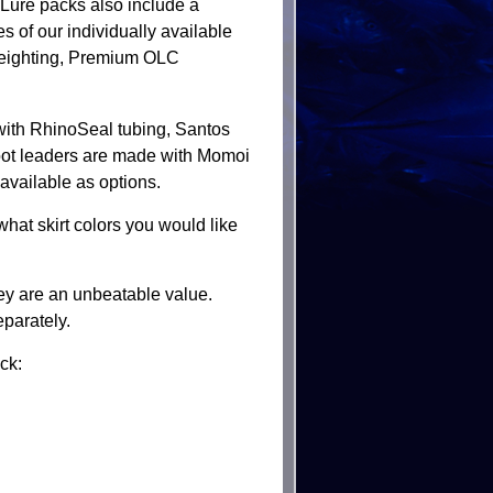
 Lure packs also include a
es of our individually available
ighting, Premium OLC
 with RhinoSeal tubing, Santos
foot leaders are made with Momoi
available as options.
hat skirt colors you would like
they are an unbeatable value.
eparately.
ck: