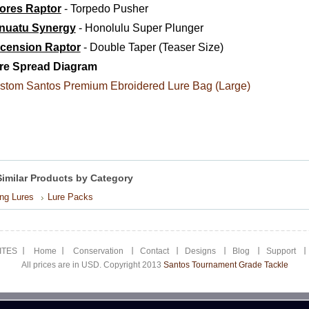
ores Raptor
- Torpedo Pusher
nuatu Synergy
- Honolulu Super Plunger
cension Raptor
- Double Taper (Teaser Size)
re Spread Diagram
stom Santos Premium Ebroidered Lure Bag (Large)
Similar Products by Category
ing Lures
Lure Packs
ITES
Home
Conservation
Contact
Designs
Blog
Support
All prices are in USD. Copyright 2013
Santos Tournament Grade Tackle