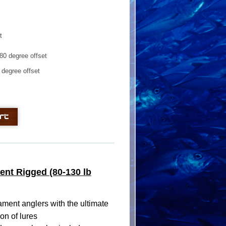
t
0 degree offset
degree offset
ent Rigged (80-130 lb
ment anglers with the ultimate
on of lures