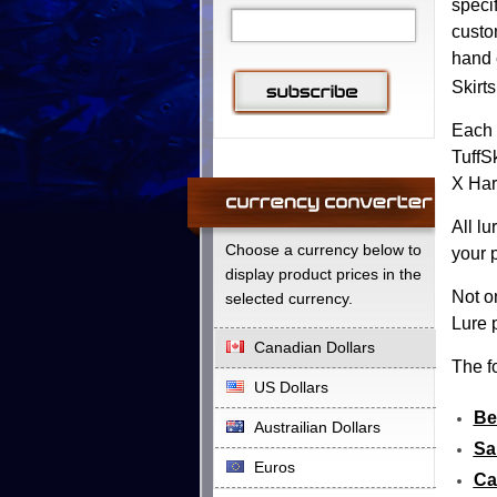
speci
custo
hand 
Skirts
Each 
TuffS
X Har
All l
Choose a currency below to
your 
display product prices in the
Not o
selected currency.
Lure p
Canadian Dollars
The fo
US Dollars
Be
Austrailian Dollars
Sa
Euros
Ca