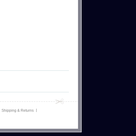
Shipping & Returns