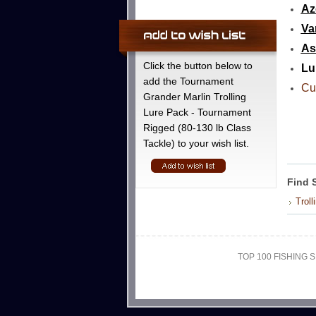
Az
Va
As
Click the button below to
Lu
add the Tournament
Cu
Grander Marlin Trolling
Lure Pack - Tournament
Rigged (80-130 lb Class
Tackle) to your wish list.
Find 
Troll
TOP 100 FISHING S