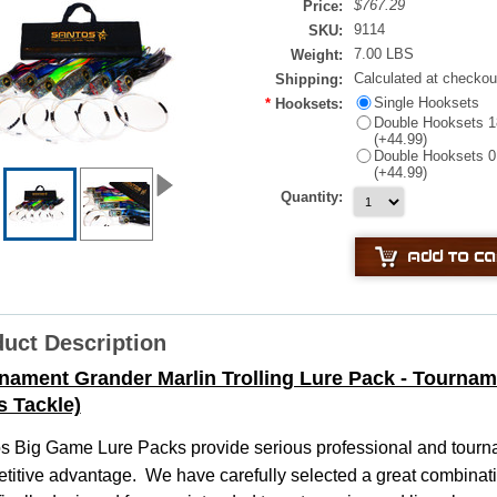
$767.29
Price:
9114
SKU:
7.00 LBS
Weight:
Calculated at checkou
Shipping:
Single Hooksets
*
Hooksets:
Double Hooksets 18
(+44.99)
Double Hooksets 0 
(+44.99)
Quantity:
uct Description
nament Grander Marlin Trolling Lure Pack - Tournam
s Tackle)
os
Big Game Lure Packs provide serious professional and tourna
titive advantage. We have carefully selected a great combinati