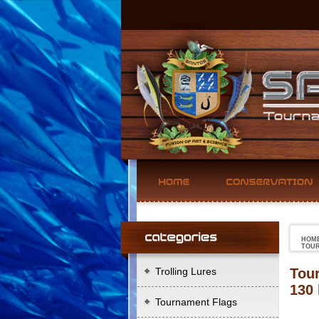
HOM
TOUR
Trolling Lures
Tour
130 
Tournament Flags