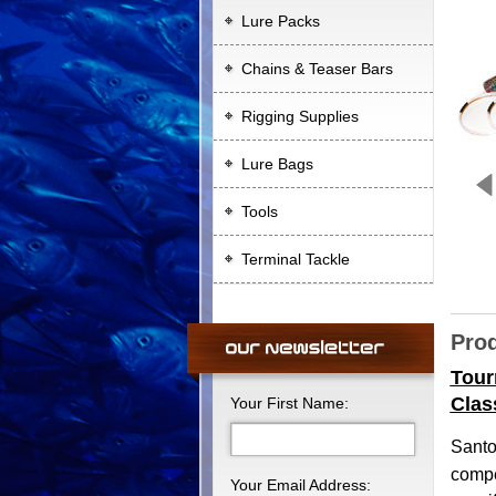
Lure Packs
Chains & Teaser Bars
Rigging Supplies
Lure Bags
Tools
Terminal Tackle
Prod
Tour
Clas
Your First Name:
Sant
compe
Your Email Address: