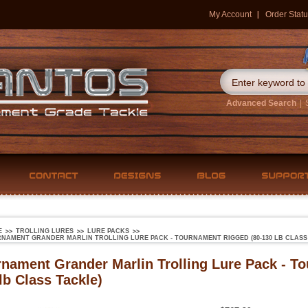
My Account
Order Statu
Advanced Search
|
E
TROLLING LURES
LURE PACKS
NAMENT GRANDER MARLIN TROLLING LURE PACK - TOURNAMENT RIGGED (80-130 LB CLASS
nament Grander Marlin Trolling Lure Pack - T
lb Class Tackle)