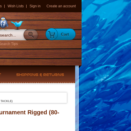
s
Wish Lists
Sign in
Create an account
Cart
Search Tips
 TACKLE)
ournament Rigged (80-